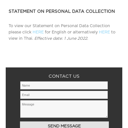
STATEMENT ON PERSONAL DATA COLLECTION
To view our Statement on Personal Data Collection
please click
HERE
for English or alternatively
HERE
to
view in Thai.
Effective date: 1 June 2022.
CONTACT US