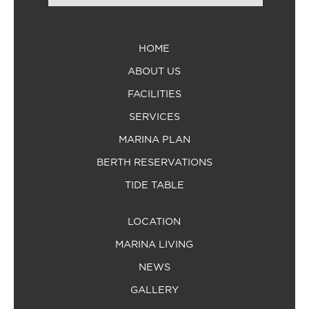
HOME
ABOUT US
FACILITIES
SERVICES
MARINA PLAN
BERTH RESERVATIONS
TIDE TABLE
LOCATION
MARINA LIVING
NEWS
GALLERY