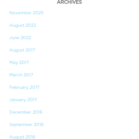
ARCHIVES
November 2025
August 2022
June 2022
August 2017
May 2017
March 2017
February 2017
January 2017
December 2016
September 2016
August 2016