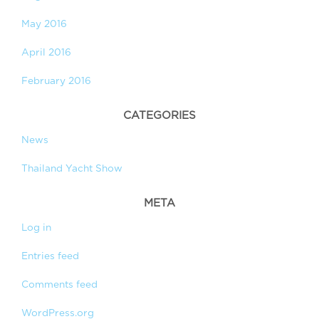
May 2016
April 2016
February 2016
CATEGORIES
News
Thailand Yacht Show
META
Log in
Entries feed
Comments feed
WordPress.org