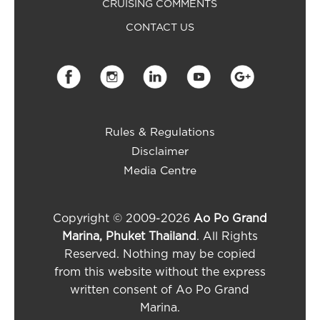
CRUISING COMMENTS
CONTACT US
Rules & Regulations
Disclaimer
Media Centre
Copyright © 2009-2026
Ao Po Grand
Marina, Phuket Thailand
. All Rights
Reserved. Nothing may be copied
from this website without the express
written consent of Ao Po Grand
Marina.