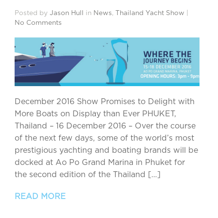
Posted by
Jason Hull
in
News
,
Thailand Yacht Show
|
No Comments
December 2016 Show Promises to Delight with
More Boats on Display than Ever PHUKET,
Thailand – 16 December 2016 – Over the course
of the next few days, some of the world’s most
prestigious yachting and boating brands will be
docked at Ao Po Grand Marina in Phuket for
the second edition of the Thailand […]
READ MORE