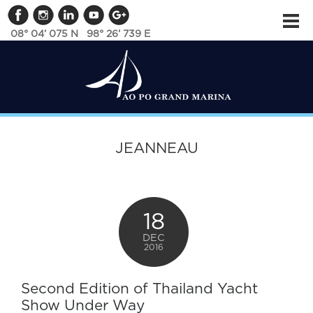
08° 04’ 075 N 98° 26’ 739 E
JEANNEAU
18
DEC
2016
Second Edition of Thailand Yacht
Show Under Way