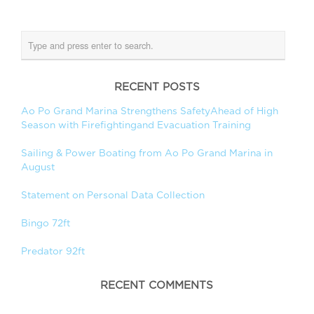
RECENT POSTS
Ao Po Grand Marina Strengthens SafetyAhead of High
Season with Firefightingand Evacuation Training
Sailing & Power Boating from Ao Po Grand Marina in
August
Statement on Personal Data Collection
Bingo 72ft
Predator 92ft
RECENT COMMENTS