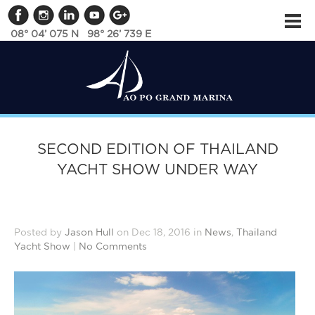
08° 04’ 075 N 98° 26’ 739 E
SECOND EDITION OF THAILAND
YACHT SHOW UNDER WAY
Posted by
Jason Hull
on Dec 18, 2016 in
News
,
Thailand
Yacht Show
|
No Comments