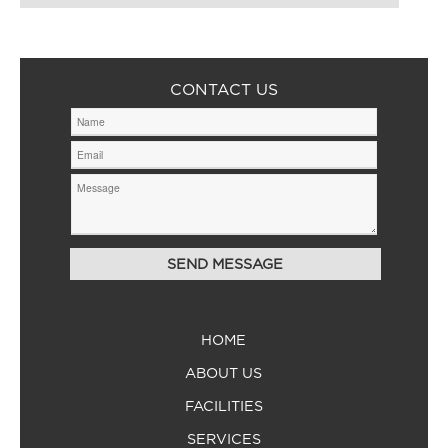
CONTACT US
HOME
ABOUT US
FACILITIES
SERVICES