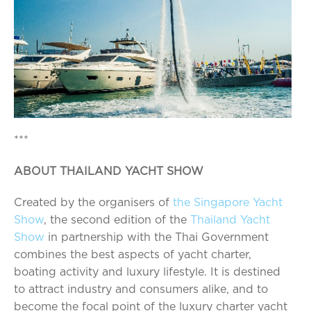
***
ABOUT THAILAND YACHT SHOW
Created by the organisers of
the Singapore Yacht
Show
, the second edition of the
Thailand Yacht
Show
in partnership with the Thai Government
combines the best aspects of yacht charter,
boating activity and luxury lifestyle. It is destined
to attract industry and consumers alike, and to
become the focal point of the luxury charter yacht