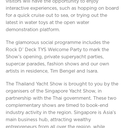
visitors will have the opportunity to enjoy
interactive experiences, such as hopping on board
for a quick cruise out to sea, or trying out the
latest in water toys at the open water
demonstration platform.
The glamorous social programme includes the
Rock D’ Deck TYS Welcome Party to mark the
Show’s opening, private superyacht parties,
supercar parades, fashion shows and our own
artists in residence, Tim Bengel and Isara.
The Thailand Yacht Show is brought to you by the
organisers of the Singapore Yacht Show, in
partnership with the Thai government. These two
complementary shows are timed to book-end
industry activity in the region. Singapore is Asia’s
main business hub, attracting wealthy
entrepreneurs from all over the region, while