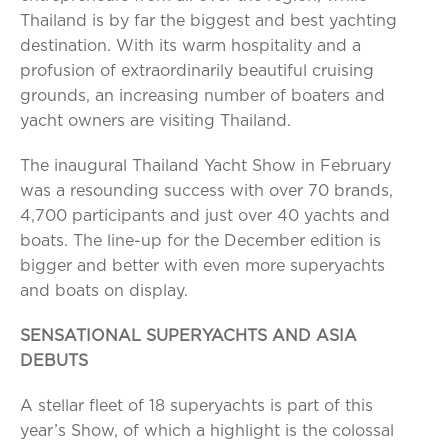
Thailand is by far the biggest and best yachting
destination. With its warm hospitality and a
profusion of extraordinarily beautiful cruising
grounds, an increasing number of boaters and
yacht owners are visiting Thailand.
The inaugural Thailand Yacht Show in February
was a resounding success with over 70 brands,
4,700 participants and just over 40 yachts and
boats. The line-up for the December edition is
bigger and better with even more superyachts
and boats on display.
SENSATIONAL SUPERYACHTS AND ASIA
DEBUTS
A stellar fleet of 18 superyachts is part of this
year’s Show, of which a highlight is the colossal