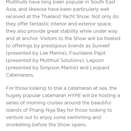
Multihulls have long been popular in South East
Asia, and likewise have been particularly well
received at the Thailand Yacht Show. Not only do
they offer fantastic interior and exterior space,
they also provide great stability while under way
and at anchor. Visitors to the Show will be treated
to offerings by prestigious brands as Sunreef
(presented by Lee Marine), Fountaine Pajot
(presented by Multihull Solutions), Lagoon
(presented by Simpson Marine) and Leopard
Catamarans.
For those looking to trial a catamaran at sea, the
hugely popular catamaran
HYPE
will be hosting a
series of morning cruises around the beautiful
islands of Phang Nga Bay for those looking to
venture out to enjoy some swimming and
snorkelling before the Show opens.