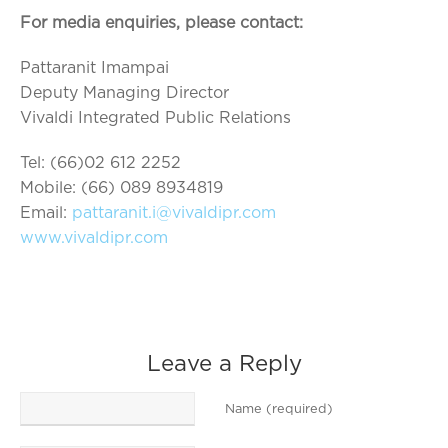
For media enquiries, please contact:
Pattaranit Imampai
Deputy Managing Director
Vivaldi Integrated Public Relations
Tel: (66)02 612 2252
Mobile: (66) 089 8934819
Email:
pattaranit.i@vivaldipr.com
www.vivaldipr.com
Leave a Reply
Name (required)