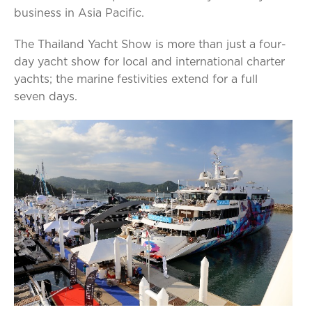
business in Asia Pacific.
The Thailand Yacht Show is more than just a four-
day yacht show for local and international charter
yachts; the marine festivities extend for a full
seven days.