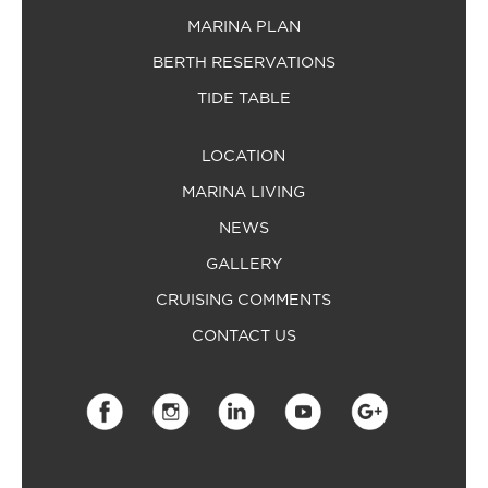
MARINA PLAN
BERTH RESERVATIONS
TIDE TABLE
LOCATION
MARINA LIVING
NEWS
GALLERY
CRUISING COMMENTS
CONTACT US