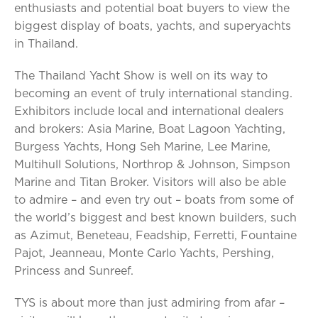
enthusiasts and potential boat buyers to view the
biggest display of boats, yachts, and superyachts
in Thailand.
The Thailand Yacht Show is well on its way to
becoming an event of truly international standing.
Exhibitors include local and international dealers
and brokers: Asia Marine, Boat Lagoon Yachting,
Burgess Yachts, Hong Seh Marine, Lee Marine,
Multihull Solutions, Northrop & Johnson, Simpson
Marine and Titan Broker. Visitors will also be able
to admire – and even try out – boats from some of
the world’s biggest and best known builders, such
as Azimut, Beneteau, Feadship, Ferretti, Fountaine
Pajot, Jeanneau, Monte Carlo Yachts, Pershing,
Princess and Sunreef.
TYS is about more than just admiring from afar –