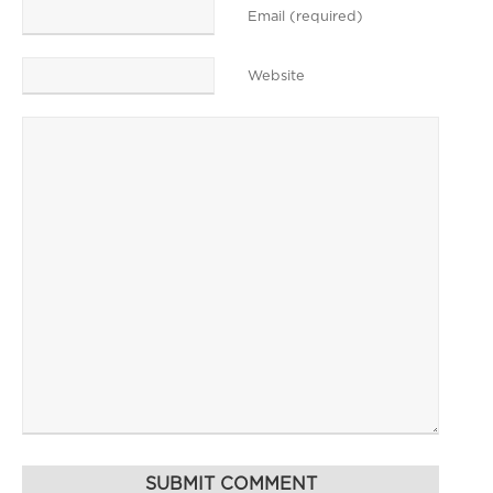
Email (required)
Website