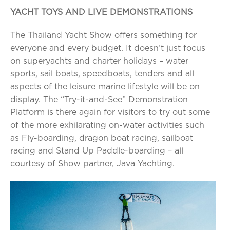
YACHT TOYS AND LIVE DEMONSTRATIONS
The Thailand Yacht Show offers something for
everyone and every budget. It doesn’t just focus
on superyachts and charter holidays – water
sports, sail boats, speedboats, tenders and all
aspects of the leisure marine lifestyle will be on
display. The “Try-it-and-See” Demonstration
Platform is there again for visitors to try out some
of the more exhilarating on-water activities such
as Fly-boarding, dragon boat racing, sailboat
racing and Stand Up Paddle-boarding – all
courtesy of Show partner, Java Yachting.