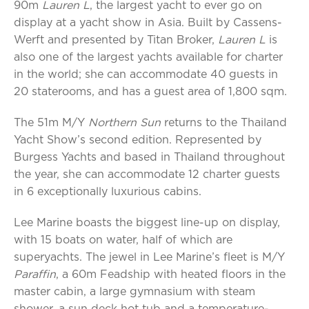
90m
Lauren L
, the largest yacht to ever go on
display at a yacht show in Asia. Built by Cassens-
Werft and presented by Titan Broker,
Lauren L
is
also one of the largest yachts available for charter
in the world; she can accommodate 40 guests in
20 staterooms, and has a guest area of 1,800 sqm.
The 51m M/Y
Northern Sun
returns to the Thailand
Yacht Show’s second edition. Represented by
Burgess Yachts and based in Thailand throughout
the year, she can accommodate 12 charter guests
in 6 exceptionally luxurious cabins.
Lee Marine boasts the biggest line-up on display,
with 15 boats on water, half of which are
superyachts. The jewel in Lee Marine’s fleet is M/Y
Paraffin
, a 60m Feadship with heated floors in the
master cabin, a large gymnasium with steam