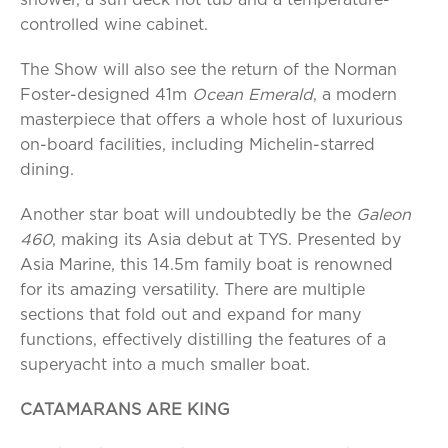
shower, a sun deck hot tub and a temperature-
controlled wine cabinet.
The Show will also see the return of the Norman
Foster-designed 41m
Ocean Emerald
, a modern
masterpiece that offers a whole host of luxurious
on-board facilities, including Michelin-starred
dining.
Another star boat will undoubtedly be the
Galeon
460
, making its Asia debut at TYS. Presented by
Asia Marine, this 14.5m family boat is renowned
for its amazing versatility. There are multiple
sections that fold out and expand for many
functions, effectively distilling the features of a
superyacht into a much smaller boat.
CATAMARANS ARE KING