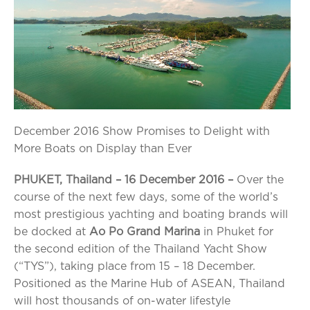
December 2016 Show Promises to Delight with
More Boats on Display than Ever
PHUKET, Thailand – 1
6
December 2016 –
Over the
course of the next few days, some of the world’s
most prestigious yachting and boating brands will
be docked at
Ao Po Grand Marina
in Phuket for
the second edition of the Thailand Yacht Show
(“TYS”), taking place from 15 – 18 December.
Positioned as the Marine Hub of ASEAN, Thailand
will host thousands of on-water lifestyle