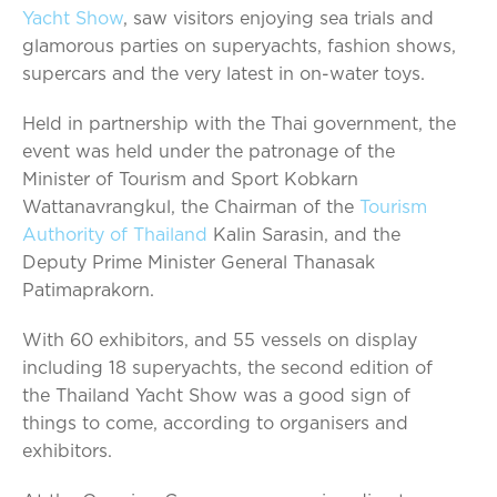
Yacht Show
, saw visitors enjoying sea trials and
glamorous parties on superyachts, fashion shows,
supercars and the very latest in on-water toys.
Held in partnership with the Thai government, the
event was held under the patronage of the
Minister of Tourism and Sport Kobkarn
Wattanavrangkul, the Chairman of the
Tourism
Authority of Thailand
Kalin Sarasin, and the
Deputy Prime Minister General Thanasak
Patimaprakorn.
With 60 exhibitors, and 55 vessels on display
including 18 superyachts, the second edition of
the Thailand Yacht Show was a good sign of
things to come, according to organisers and
exhibitors.