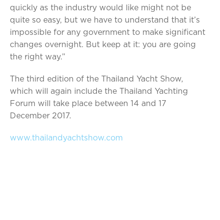
quickly as the industry would like might not be
quite so easy, but we have to understand that it’s
impossible for any government to make significant
changes overnight. But keep at it: you are going
the right way.”
The third edition of the Thailand Yacht Show,
which will again include the Thailand Yachting
Forum will take place between 14 and 17
December 2017.
www.thailandyachtshow.com