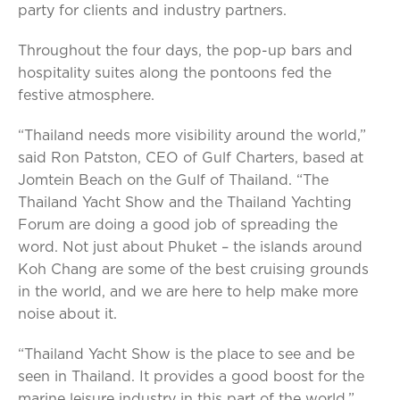
party for clients and industry partners.
Throughout the four days, the pop-up bars and
hospitality suites along the pontoons fed the
festive atmosphere.
“Thailand needs more visibility around the world,”
said Ron Patston, CEO of Gulf Charters, based at
Jomtein Beach on the Gulf of Thailand. “The
Thailand Yacht Show and the Thailand Yachting
Forum are doing a good job of spreading the
word. Not just about Phuket – the islands around
Koh Chang are some of the best cruising grounds
in the world, and we are here to help make more
noise about it.
“Thailand Yacht Show is the place to see and be
seen in Thailand. It provides a good boost for the
marine leisure industry in this part of the world.”