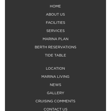
HOME
ABOUT US
FACILITIES
SERVICES
MARINA PLAN
BERTH RESERVATIONS
TIDE TABLE
LOCATION
MARINA LIVING
NEWS
GALLERY
CRUISING COMMENTS
CONTACT US