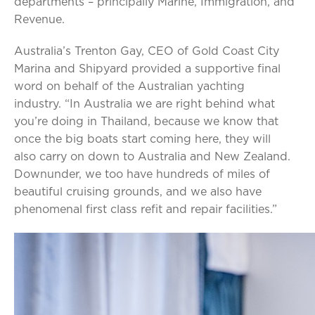
departments – principally Marine, Immigration, and
Revenue.
Australia’s Trenton Gay, CEO of Gold Coast City
Marina and Shipyard provided a supportive final
word on behalf of the Australian yachting
industry. “In Australia we are right behind what
you’re doing in Thailand, because we know that
once the big boats start coming here, they will
also carry on down to Australia and New Zealand.
Downunder, we too have hundreds of miles of
beautiful cruising grounds, and we also have
phenomenal first class refit and repair facilities.”