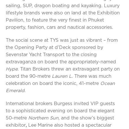
sailing, SUP, dragon boating and kayaking. Luxury
lifestyle brands were also on land at the Exhibition
Pavilion, to feature the very finest in Phuket
property, fashion, cars and nautical accessories.
The social scene at TYS was just as vibrant – from
the Opening Party at d’Deck sponsored by
Sevenstar Yacht Transport to the closing
extravaganza on board the appropriately-named
Hype
. Titan Brokers threw an extravagant party on
board the 90-metre
Lauren L
. There was much
celebration on board the iconic, 41-metre
Ocean
Emerald
.
International brokers Burgess invited VIP guests
to a sophisticated evening on board the elegant
50-metre
Northern Sun
, and the show’s biggest
exhibitor
,
Lee Marine also hosted a spectacular