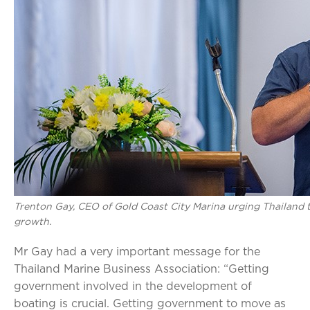
Trenton Gay, CEO of Gold Coast City Marina urging Thailand t
growth.
Mr Gay had a very important message for the
Thailand Marine Business Association: “Getting
government involved in the development of
boating is crucial. Getting government to move as