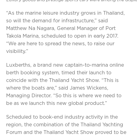
Luxury goods and prestige sports cars were among the displa
“As the marine leisure industry grows in Thailand,
so will the demand for infrastructure,” said
Matthew Na Nagara, General Manager of Port
Takola Marina, scheduled to open in early 2017.
“We are here to spread the news, to raise our
visibility.”
Luxberths, a brand new captain-to-marina online
berth booking system, timed their launch to
coincide with the Thailand Yacht Show. “This is
where the boats are,” said James Wickens,
Managing Director. “So this is where we need to
be as we launch this new global product.”
Scheduled to book-end industry activity in the
region, the combination of the Thailand Yachting
Forum and the Thailand Yacht Show proved to be