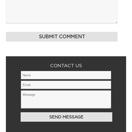
CONTACT US