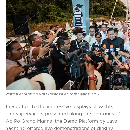
Media attention was intense at this year’s TYS.
In addition to the impressive displays of yachts
and superyachts presented along the pontoons of
Ao Po Grand Marina, the Demo Platform by Java
Yachting offered live demonstrations of dinghy