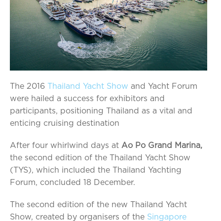
The 2016
Thailand Yacht Show
and Yacht Forum
were hailed a success for exhibitors and
participants, positioning Thailand as a vital and
enticing cruising destination
After four whirlwind days at
Ao Po Grand Marina,
the second edition of the Thailand Yacht Show
(TYS), which included the Thailand Yachting
Forum, concluded 18 December.
The second edition of the new Thailand Yacht
Show, created by organisers of the
Singapore