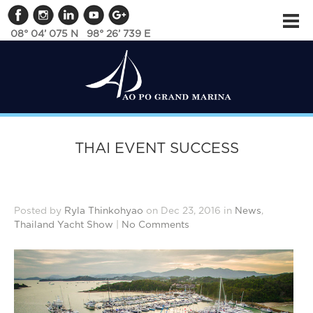
08° 04’ 075 N 98° 26’ 739 E
THAI EVENT SUCCESS
Posted by
Ryla Thinkohyao
on Dec 23, 2016 in
News
,
Thailand Yacht Show
|
No Comments