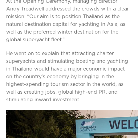
At the Opening Ceremony, managing director
Andy Treadwell addressed the crowds with a clear
mission: “Our aim is to position Thailand as the
natural destination capital for yachting in Asia, as
well as the preferred winter destination for the
global superyacht fleet.”
He went on to explain that attracting charter
superyachts and stimulating boating and yachting
in Thailand would have a major economic impact
on the country’s economy by bringing in the
highest-spending tourism sector in the world, as
well as creating jobs, global high-end PR, and
stimulating inward investment.