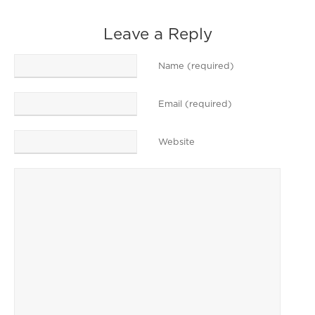
Leave a Reply
Name (required)
Email (required)
Website