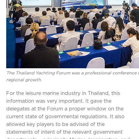
The Thailand Yachting Forum was a professional conference t
regional growth.
For the leisure marine industry in Thailand, this
information was very important. It gave the
delegates at the Forum a proper window on the
current state of governmental regulations. It also
allowed key players to be advised of the
statements of intent of the relevant government