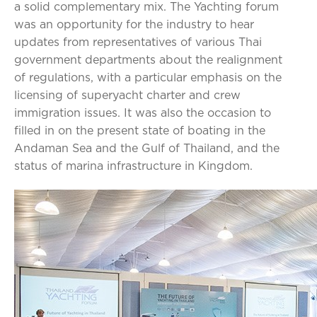
a solid complementary mix. The Yachting forum
was an opportunity for the industry to hear
updates from representatives of various Thai
government departments about the realignment
of regulations, with a particular emphasis on the
licensing of superyacht charter and crew
immigration issues. It was also the occasion to
filled in on the present state of boating in the
Andaman Sea and the Gulf of Thailand, and the
status of marina infrastructure in Kingdom.