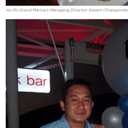
Ao Po Grand Marina’s Managing Director, Kasem Chiarasomboon