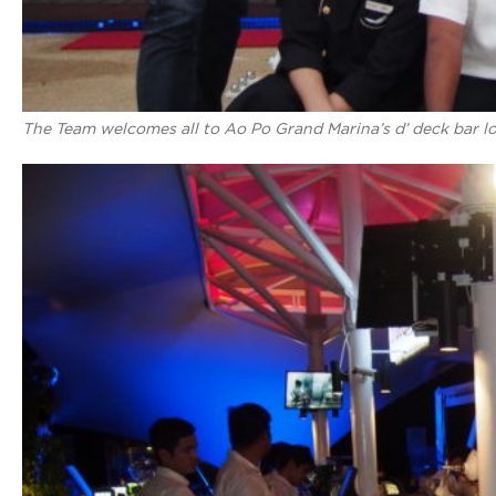
The Team welcomes all to Ao Po Grand Marina’s d’ deck bar l