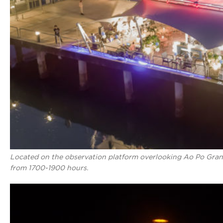
Located on the observation platform overlooking Ao Po Gran
from 1700-1900 hours.