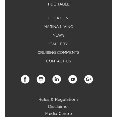
TIDE TABLE
LOCATION
MARINA LIVING
NEWS
GALLERY
CRUISING COMMENTS
CONTACT US
Rules & Regulations
Disclaimer
Media Centre