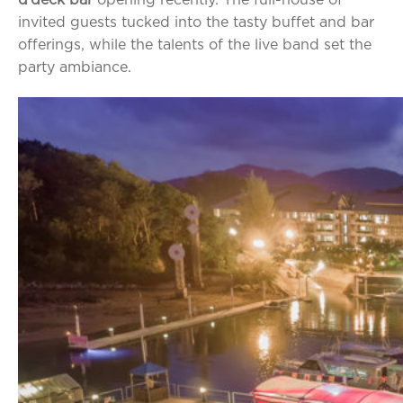
invited guests tucked into the tasty buffet and bar
offerings, while the talents of the live band set the
party ambiance.