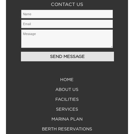
CONTACT US
HOME
ABOUT US
FACILITIES
SERVICES
MARINA PLAN
BERTH RESERVATIONS