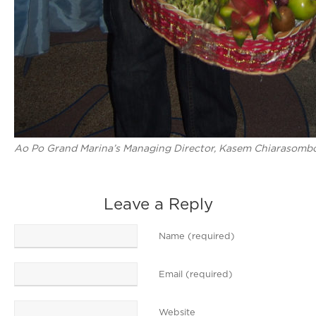
Ao Po Grand Marina’s Managing Director, Kasem Chiarasomboon
Leave a Reply
Name (required)
Email (required)
Website