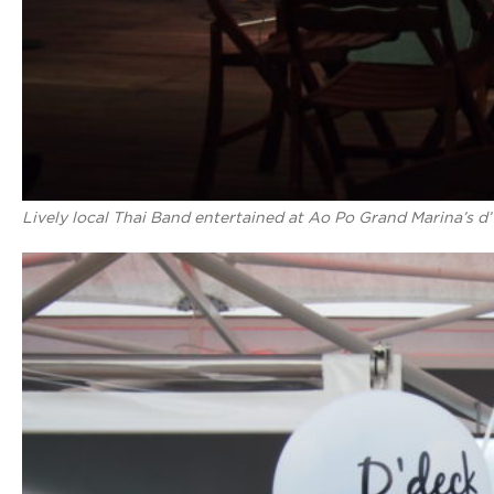
Lively local Thai Band entertained at Ao Po Grand Marina’s d’