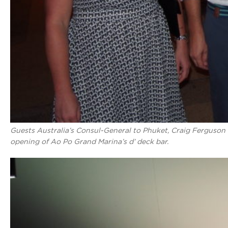
Guests Australia’s Consul-General to Phuket, Craig Ferguson 
opening of Ao Po Grand Marina’s d’ deck bar.