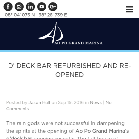
08° 04’ 075 N 98° 26’ 739 E
D’ DECK BAR REFURBISHED AND RE-
OPENED
Posted by
Jason Hull
on Sep 19, 2016 in
News
|
No
Comments
The rain gods were not successful in dampening
the spirits at the opening of
Ao Po Grand Marina’s
d’deck bar
opening recently. The full-house of