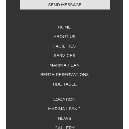
HOME
ABOUT US
FACILITIES
SERVICES
MARINA PLAN
BERTH RESERVATIONS
TIDE TABLE
LOCATION
MARINA LIVING
NEWS
GALLERY