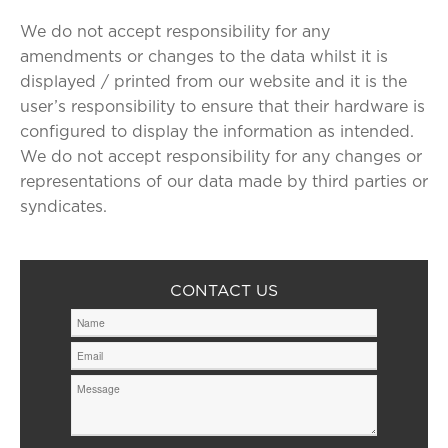
We do not accept responsibility for any
amendments or changes to the data whilst it is
displayed / printed from our website and it is the
user’s responsibility to ensure that their hardware is
configured to display the information as intended.
We do not accept responsibility for any changes or
representations of our data made by third parties or
syndicates.
CONTACT US