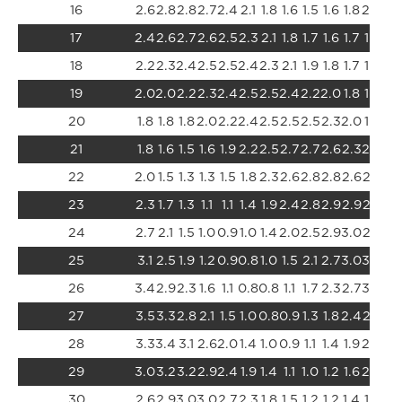
16
2.6
2.8
2.8
2.7
2.4
2.1
1.8
1.6
1.5
1.6
1.8
2.0
2.
17
2.4
2.6
2.7
2.6
2.5
2.3
2.1
1.8
1.7
1.6
1.7
1.8
2.
18
2.2
2.3
2.4
2.5
2.5
2.4
2.3
2.1
1.9
1.8
1.7
1.7
1.8
19
2.0
2.0
2.2
2.3
2.4
2.5
2.5
2.4
2.2
2.0
1.8
1.7
1.6
20
1.8
1.8
1.8
2.0
2.2
2.4
2.5
2.5
2.5
2.3
2.0
1.7
1.5
21
1.8
1.6
1.5
1.6
1.9
2.2
2.5
2.7
2.7
2.6
2.3
2.0
1.6
22
2.0
1.5
1.3
1.3
1.5
1.8
2.3
2.6
2.8
2.8
2.6
2.3
1.8
23
2.3
1.7
1.3
1.1
1.1
1.4
1.9
2.4
2.8
2.9
2.9
2.6
2.
24
2.7
2.1
1.5
1.0
0.9
1.0
1.4
2.0
2.5
2.9
3.0
2.9
2.
25
3.1
2.5
1.9
1.2
0.9
0.8
1.0
1.5
2.1
2.7
3.0
3.0
2.
26
3.4
2.9
2.3
1.6
1.1
0.8
0.8
1.1
1.7
2.3
2.7
3.0
3.
27
3.5
3.3
2.8
2.1
1.5
1.0
0.8
0.9
1.3
1.8
2.4
2.8
3.
28
3.3
3.4
3.1
2.6
2.0
1.4
1.0
0.9
1.1
1.4
1.9
2.4
2.
29
3.0
3.2
3.2
2.9
2.4
1.9
1.4
1.1
1.0
1.2
1.6
2.0
2.
30
2.6
2.9
3.0
3.0
2.7
2.3
1.8
1.5
1.2
1.2
1.4
1.7
2.