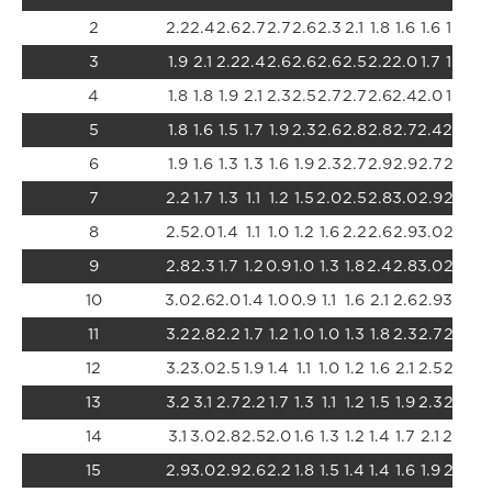
2
2.2
2.4
2.6
2.7
2.7
2.6
2.3
2.1
1.8
1.6
1.6
1.6
1.7
3
1.9
2.1
2.2
2.4
2.6
2.6
2.6
2.5
2.2
2.0
1.7
1.6
1.5
4
1.8
1.8
1.9
2.1
2.3
2.5
2.7
2.7
2.6
2.4
2.0
1.7
1.5
5
1.8
1.6
1.5
1.7
1.9
2.3
2.6
2.8
2.8
2.7
2.4
2.0
1.6
6
1.9
1.6
1.3
1.3
1.6
1.9
2.3
2.7
2.9
2.9
2.7
2.3
1.9
7
2.2
1.7
1.3
1.1
1.2
1.5
2.0
2.5
2.8
3.0
2.9
2.6
2.
8
2.5
2.0
1.4
1.1
1.0
1.2
1.6
2.2
2.6
2.9
3.0
2.8
2.
9
2.8
2.3
1.7
1.2
0.9
1.0
1.3
1.8
2.4
2.8
3.0
2.9
2.
10
3.0
2.6
2.0
1.4
1.0
0.9
1.1
1.6
2.1
2.6
2.9
3.0
2.
11
3.2
2.8
2.2
1.7
1.2
1.0
1.0
1.3
1.8
2.3
2.7
2.9
2.
12
3.2
3.0
2.5
1.9
1.4
1.1
1.0
1.2
1.6
2.1
2.5
2.8
2.
13
3.2
3.1
2.7
2.2
1.7
1.3
1.1
1.2
1.5
1.9
2.3
2.6
2.
14
3.1
3.0
2.8
2.5
2.0
1.6
1.3
1.2
1.4
1.7
2.1
2.4
2.
15
2.9
3.0
2.9
2.6
2.2
1.8
1.5
1.4
1.4
1.6
1.9
2.2
2.