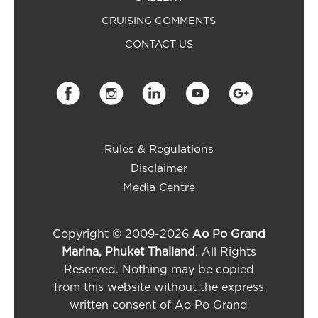
CRUISING COMMENTS
CONTACT US
Rules & Regulations
Disclaimer
Media Centre
Copyright © 2009-2026
Ao Po Grand
Marina, Phuket Thailand
. All Rights
Reserved. Nothing may be copied
from this website without the express
written consent of Ao Po Grand