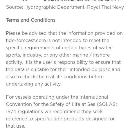
Source: Hydrographic Department, Royal Thai Navy
Terms and Conditions
Please be advised that the information provided on
tide-forecast.com is not intended to meet the
specific requirements of certain types of water-
sports, industry, or any other marine / inshore
activity. It is the user’s responsibility to ensure that
the data is suitable for their intended purpose and
also to check the real life conditions before
undertaking any activity.
For vessels operating under the International
Convention for the Safety of Life at Sea (SOLAS),
1974 regulations we recommend they seek
reference to specific tide products designed for
that use.