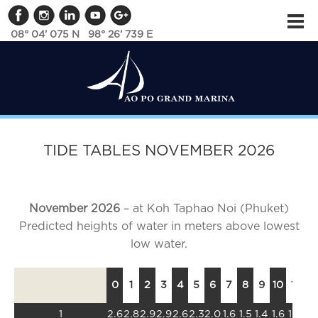
08° 04’ 075 N 98° 26’ 739 E
TIDE TABLES NOVEMBER 2026
November 2026
– at Koh Taphao Noi (Phuket)
Predicted heights of water in meters above lowest
low water.
0
1
2
3
4
5
6
7
8
9
10
11
12
1
2.6
2.8
2.9
2.9
2.6
2.3
2.0
1.6
1.5
1.4
1.6
1.8
2.